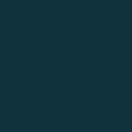
NEW
NEW
NEW
NEW
NEW
NEW