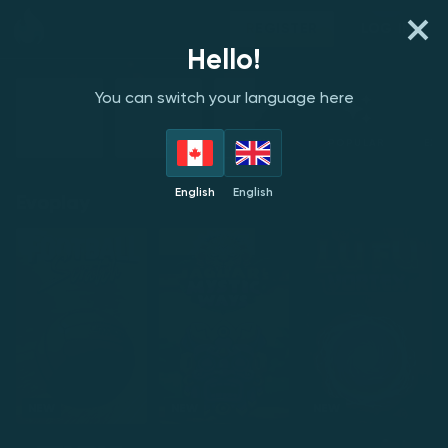
REGISTER
LOG IN
Hello!
You can switch your language here
PROVIDERS
TOP
NEW
POPULAR
EXC
English
English
Evoplay
NEW
NEW
NEW