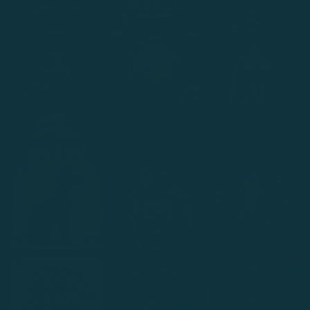
NEW
NEW