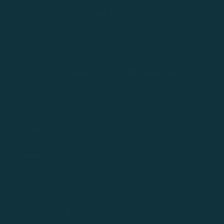
MORE GAMES
Live Chat
English
General info
Casino
Sports
Security and privacy
Bonus Terms & Conditions