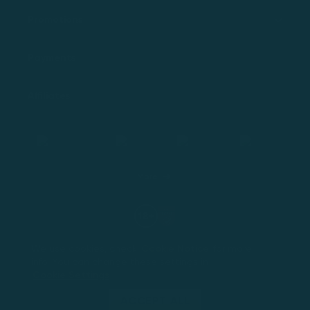
Promotions
Payments
Affiliates
More
Gambling can be addictive. Play responsibly. Legendplay.com only
We use cookies, check
Cookie Notice
for more
accepts customers over 18 years of age.
info. You can change these settings in
2026 © Legendplay.com All rights reserved.
Cookie Settings
ACCEPT ALL