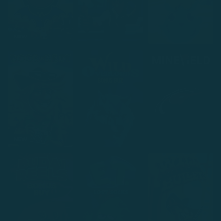
NEW
NEW