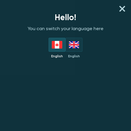
REGISTER
LOG IN
Hello!
You can switch your language here
PROVIDERS
TOP
NEW
POPULAR
EXC
English
English
Mascot
NEW
NEW
NEW