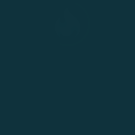
Sports
Security and privacy
Bonus Terms & Conditions
Promotions
Payments
More