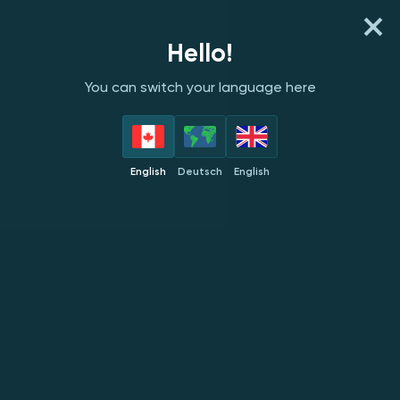
REGISTER
LOG IN
Hello!
You can switch your language here
PROVIDERS
TOP
NEW
POPULAR
EXC
English
Deutsch
English
Live Chat
English
General info
Casino