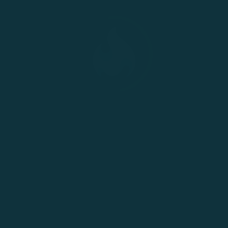
Sports
Security and privacy
Bonus Terms & Conditions
Promotions
Payments
Affiliates
More