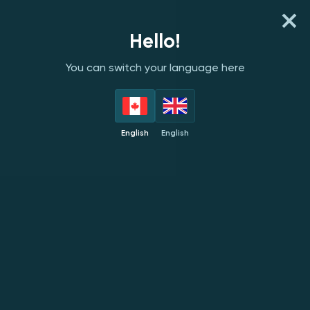
REGISTER
LOG IN
Hello!
You can switch your language here
PROVIDERS
TOP
NEW
POPULAR
EXC
English
English
Live Chat
English
General info
Casino