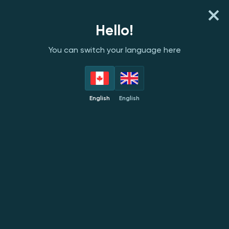
REGISTER
LOG IN
Hello!
You can switch your language here
PROVIDERS
TOP
NEW
POPULAR
EXC
English
English
Live Chat
English
General info
Casino