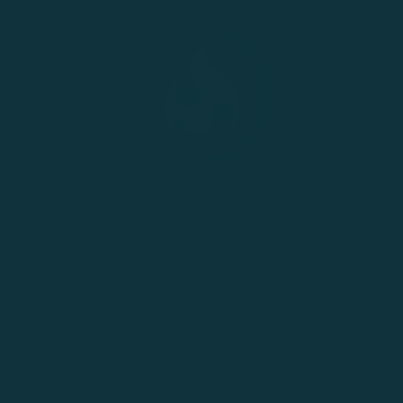
Sports
Security and privacy
Bonus Terms & Conditions
Promotions
Payments
Affiliates
More