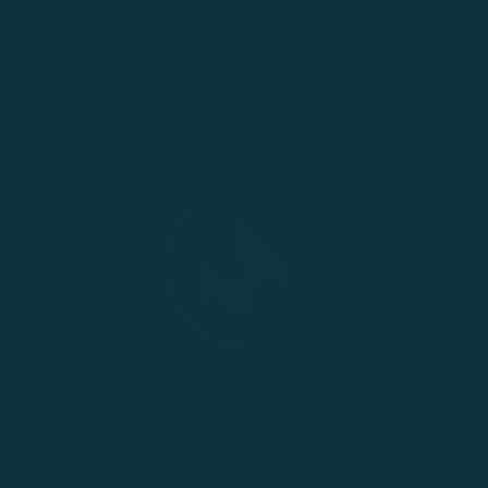
NEW
NEW
NEW
NEW
NEW