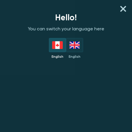
REGISTER
LOG IN
Hello!
You can switch your language here
PROVIDERS
TOP
NEW
POPULAR
EXC
English
English
Spinomenal
NEW
NEW