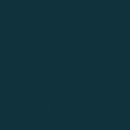
Sports
Security and privacy
Bonus Terms & Conditions
Promotions
Payments
Affiliates
More