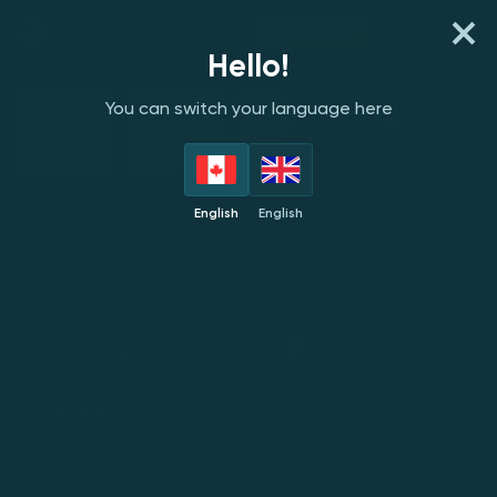
REGISTER
LOG IN
Hello!
You can switch your language here
PROVIDERS
TOP
NEW
POPULAR
EXC
English
English
Live Chat
English
General info
Casino