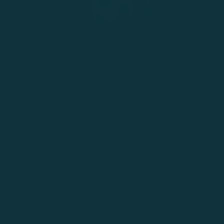
We use cookies, check
Cookie Notice
for more
info. You can change these settings in
Cookie Settings
ACCEPT ALL