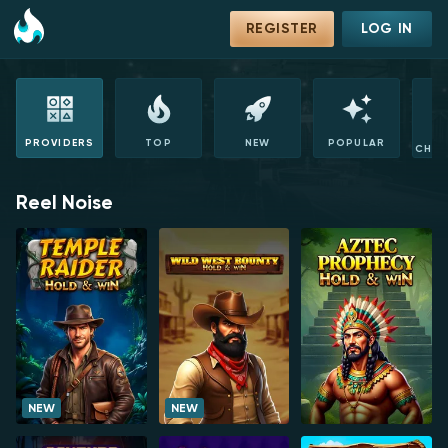
REGISTER
LOG IN
PROVIDERS
TOP
NEW
POPULAR
CHAM
Reel Noise
NEW
NEW