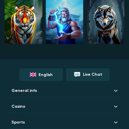
Live Chat
English
General info
Casino
Sports