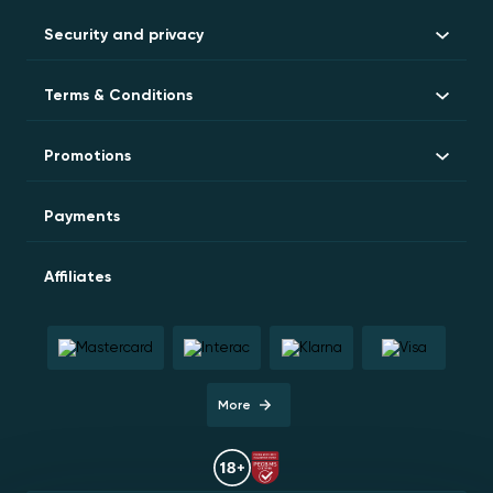
Security and privacy
Terms & Conditions
Promotions
Payments
Affiliates
More