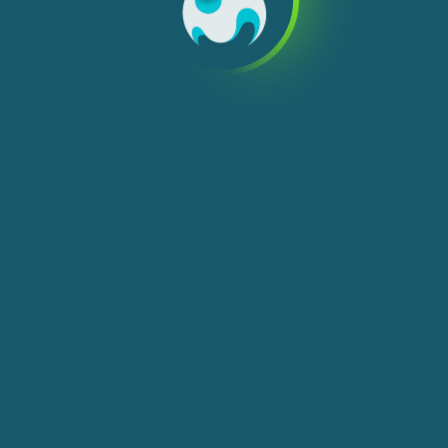
We use cookies, check
Cookie Notice
for more
info. You can change these settings in
Cookie Settings
ACCEPT ALL
You're playing in demo mode. The real
PLAY NOW
game is much more interesting