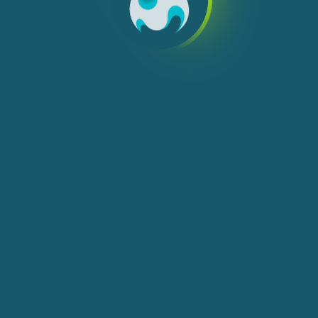
We use cookies, check
Cookie Notice
for more
info. You can change these settings in
Cookie Settings
ACCEPT ALL