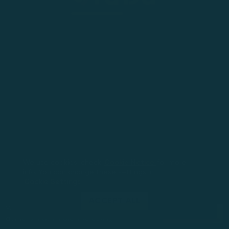
We use cookies, check
Cookie Notice
for more
info. You can change these settings in
Cookie Settings
ACCEPT ALL
You're playing in demo mode. The real
PLAY NOW
game is much more interesting