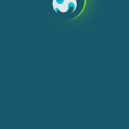
We use cookies, check
Cookie Notice
for more
info. You can change these settings in
Cookie Settings
ACCEPT ALL