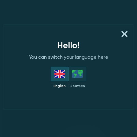
Hello!
You can switch your language here
English
Deutsch