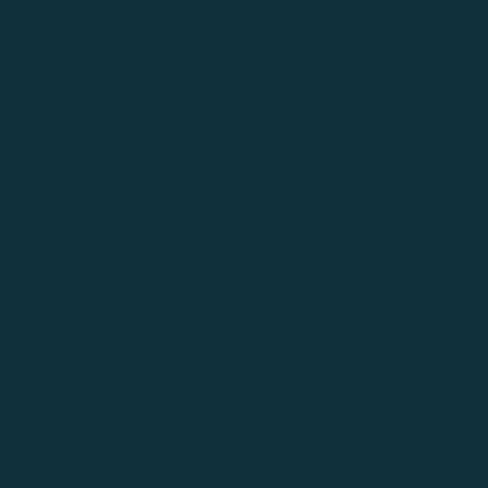
40 Shining Coins
CT Interactive