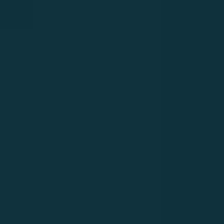
Min Bet:
€0.5
5
DAYS
19
:
59
:
00
Gold Saloon Elite
€10,000
Min Bet:
€1
5
DAYS
19
:
59
:
00
Novomatic Golden Cup
€20,000
Min Bet:
€0.5