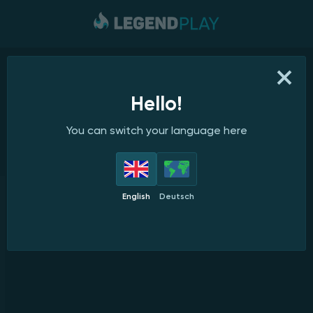
Hello!
You can switch your language here
English
Deutsch