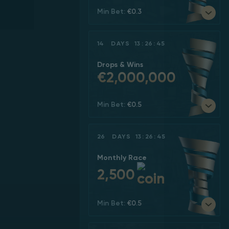
Min Bet:
€0.3
14
DAYS
13
:
26
:
45
Drops & Wins
€2,000,000
Min Bet:
€0.5
26
DAYS
13
:
26
:
45
Monthly Race
2,500
Min Bet:
€0.5