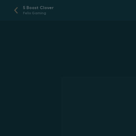
5 Boost Clover
Felix Gaming