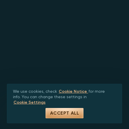
We use cookies, check
Cookie Notice
for more
info. You can change these settings in
Cookie Settings
ACCEPT ALL