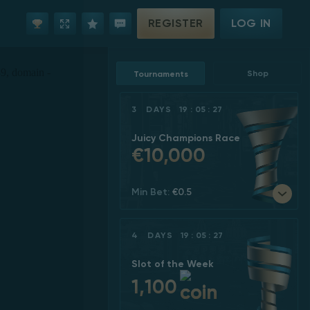
REGISTER
LOG IN
Shop
Tournaments
3
DAYS
19
:
05
:
27
Juicy Champions Race
€10,000
Min Bet:
€0.5
4
DAYS
19
:
05
:
27
Slot of the Week
1,100