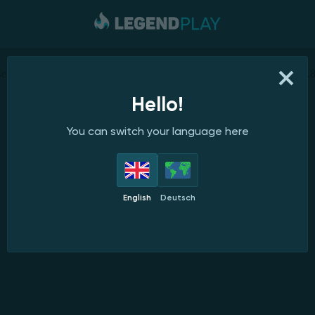
Hello!
You can switch your language here
English
Deutsch