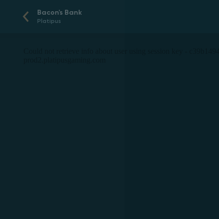
Bacon's Bank
Platipus