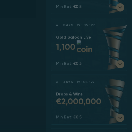
Min Bet:
€0.5
4
DAYS
19
:
05
:
27
Gold Saloon Live
1,100
Min Bet:
€0.3
6
DAYS
19
:
05
:
27
Drops & Wins
€2,000,000
Min Bet:
€0.5