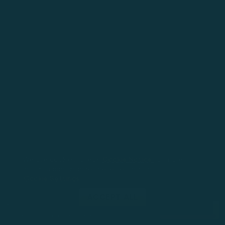
We use cookies, check
Cookie Notice
for more
info. You can change these settings in
Cookie Settings
ACCEPT ALL
You're playing in demo mode. The real
PLAY NOW
game is much more interesting