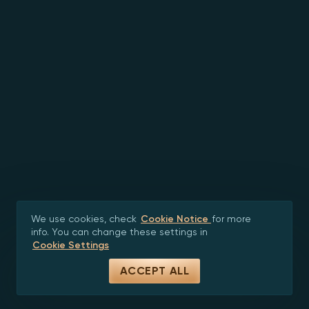
We use cookies, check
Cookie Notice
for more
info. You can change these settings in
Cookie Settings
ACCEPT ALL