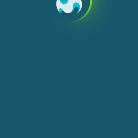
We use cookies, check
Cookie Notice
for more
info. You can change these settings in
Cookie Settings
ACCEPT ALL