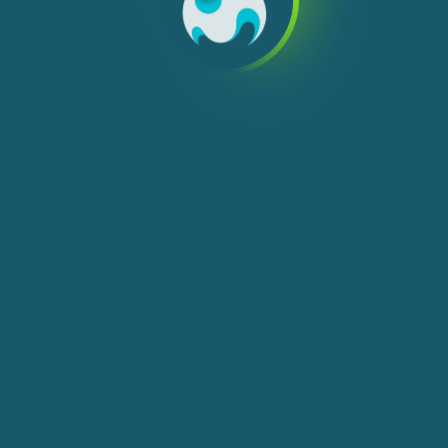
We use cookies, check
Cookie Notice
for more
info. You can change these settings in
Cookie Settings
ACCEPT ALL