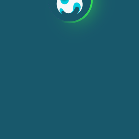
We use cookies, check
Cookie Notice
for more
info. You can change these settings in
Cookie Settings
ACCEPT ALL
You're playing in demo mode. The real
PLAY NOW
game is much more interesting