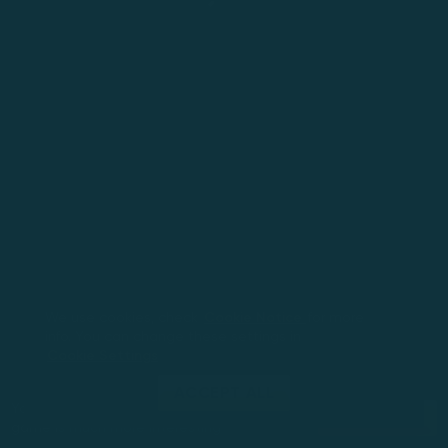
We use cookies, check
Cookie Notice
for more
info. You can change these settings in
Cookie Settings
ACCEPT ALL
You're playing in demo mode. The real
PLAY NOW
game is much more interesting