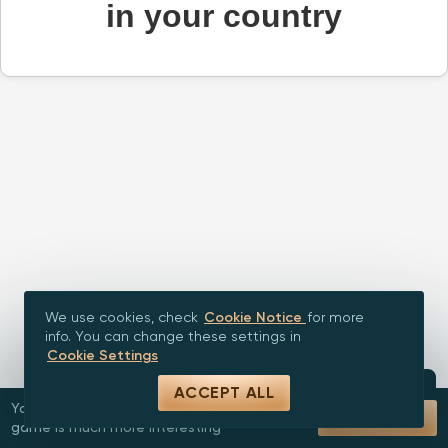
We use cookies, check
Cookie Notice
for more
info. You can change these settings in
Cookie Settings
ACCEPT ALL
You're playing in demo mode. The real
PLAY NOW
game is much more interesting