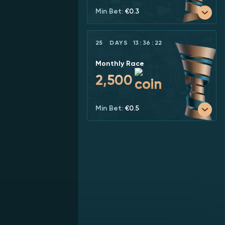
Min Bet:
€0.3
25
DAYS
13
:
36
:
22
Monthly Race
2,500
Min Bet:
€0.5