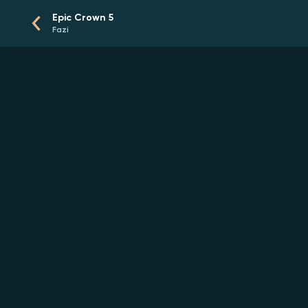
Epic Crown 5
Fazi