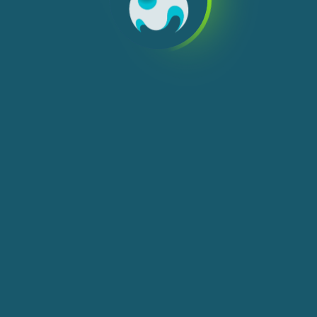
We use cookies, check
Cookie Notice
for more
info. You can change these settings in
Cookie Settings
ACCEPT ALL