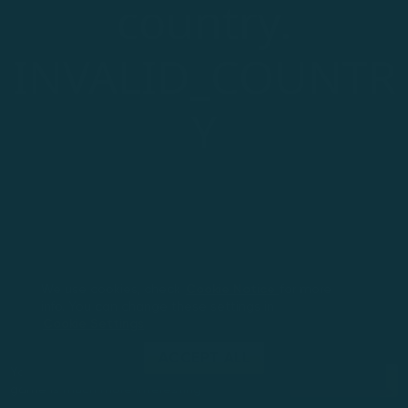
We use cookies, check
Cookie Notice
for more
info. You can change these settings in
Cookie Settings
ACCEPT ALL
You're playing in demo mode. The real
PLAY NOW
game is much more interesting