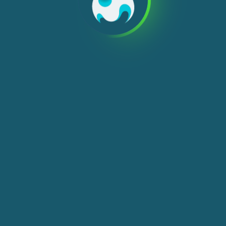
We use cookies, check
Cookie Notice
for more
info. You can change these settings in
Cookie Settings
ACCEPT ALL
You're playing in demo mode. The real
PLAY NOW
game is much more interesting