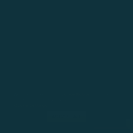
We use cookies, check
Cookie Notice
for more
info. You can change these settings in
Cookie Settings
ACCEPT ALL
You're playing in demo mode. The real
PLAY NOW
game is much more interesting