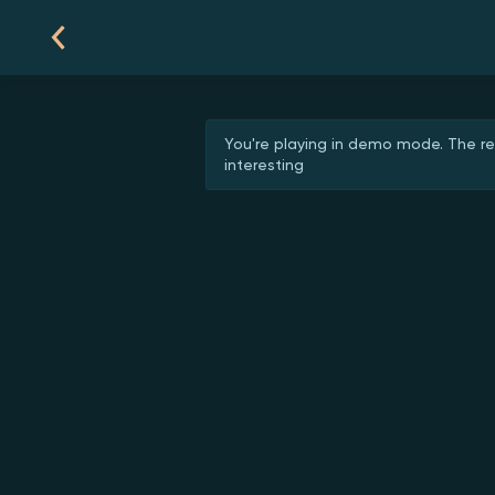
You're playing in demo mode. The r
interesting