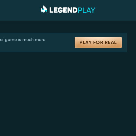
eal game is much more
PLAY FOR REAL