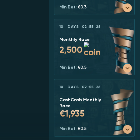
Min Bet:
€0.3
10
DAYS
02
:
55
:
28
Monthly Race
2,500
Min Bet:
€0.5
10
DAYS
02
:
55
:
28
CashCrab Monthly
Race
€1,935
Min Bet:
€0.5