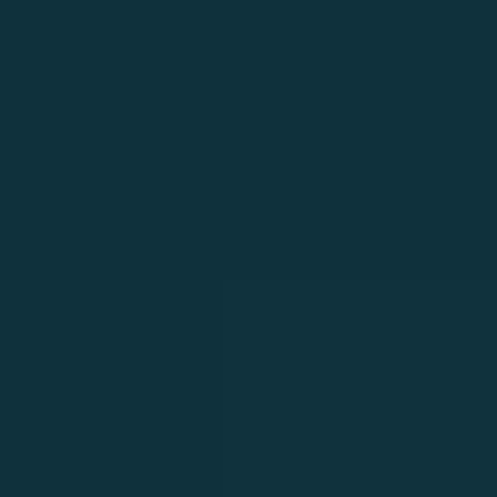
Fortune Babies
Oryx