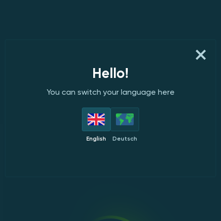
Hello!
You can switch your language here
English
Deutsch