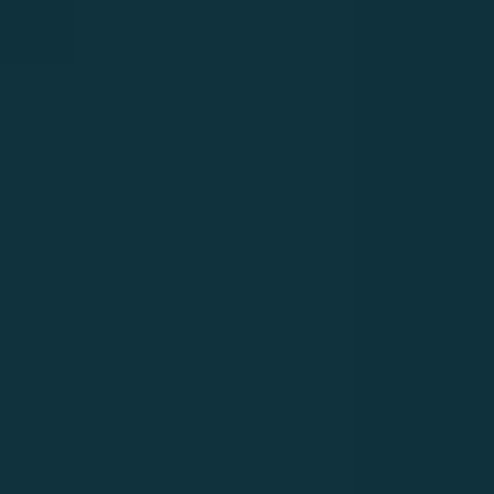
Min Bet:
€0.3
16
DAYS
23
:
53
:
26
Drops & Wins
€2,000,000
Min Bet:
€0.5
28
DAYS
23
:
53
:
26
Monthly Race
2,500
Min Bet:
€0.5