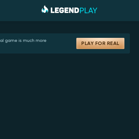
eal game is much more
PLAY FOR REAL