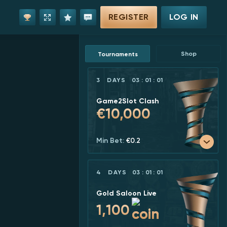
REGISTER
LOG IN
Shop
Tournaments
3
DAYS
03
:
01
:
01
Game2Slot Clash
€10,000
Min Bet:
€0.2
4
DAYS
03
:
01
:
01
Gold Saloon Live
1,100