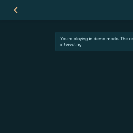
You're playing in demo mode. The r
interesting