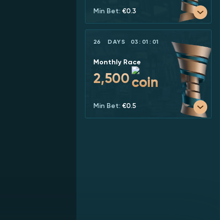
Min Bet:
€0.3
26
DAYS
03
:
01
:
01
Monthly Race
2,500
Min Bet:
€0.5