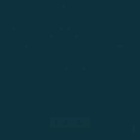
We use cookies, check
Cookie Notice
for more
info. You can change these settings in
Cookie Settings
ACCEPT ALL
You're playing in demo mode. The real
PLAY NOW
game is much more interesting