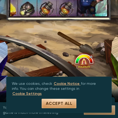
We use cookies, check
Cookie Notice
for more
info. You can change these settings in
Cookie Settings
ACCEPT ALL
You're playing in demo mode. The real
PLAY NOW
game is much more interesting