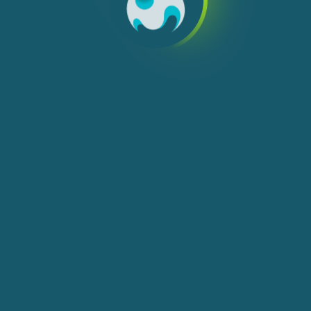
We use cookies, check
Cookie Notice
for more
info. You can change these settings in
Cookie Settings
ACCEPT ALL