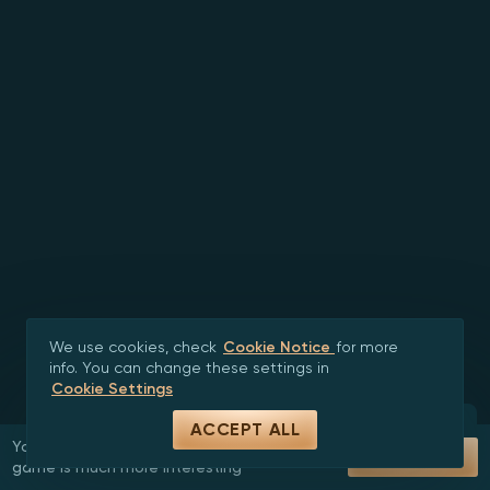
We use cookies, check
Cookie Notice
for more
info. You can change these settings in
Cookie Settings
ACCEPT ALL
You're playing in demo mode. The real
PLAY NOW
game is much more interesting