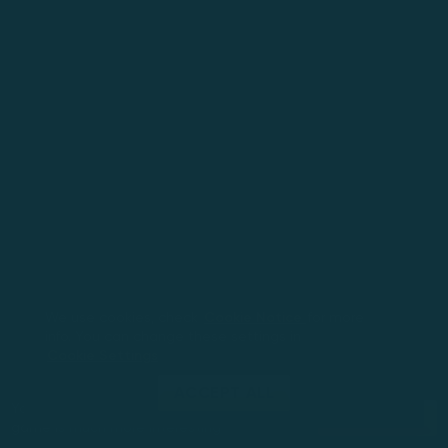
We use cookies, check
Cookie Notice
for more
info. You can change these settings in
Cookie Settings
ACCEPT ALL
You're playing in demo mode. The real
PLAY NOW
game is much more interesting