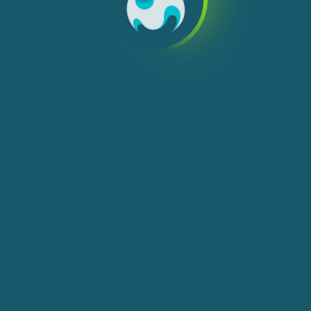
We use cookies, check
Cookie Notice
for more
info. You can change these settings in
Cookie Settings
ACCEPT ALL