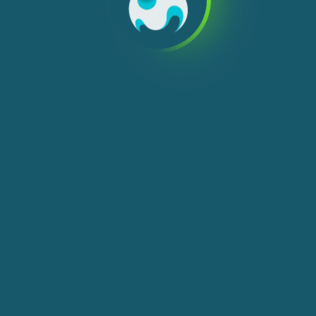
We use cookies, check
Cookie Notice
for more
info. You can change these settings in
Cookie Settings
ACCEPT ALL
You're playing in demo mode. The real
PLAY NOW
game is much more interesting