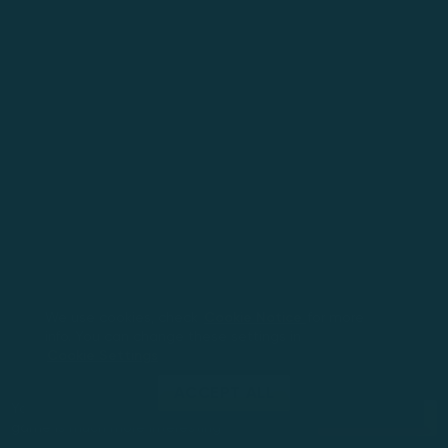
We use cookies, check
Cookie Notice
for more
info. You can change these settings in
Cookie Settings
ACCEPT ALL
You're playing in demo mode. The real
PLAY NOW
game is much more interesting