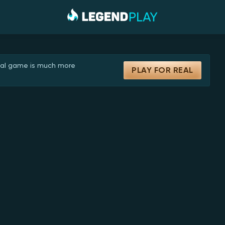
eal game is much more
PLAY FOR REAL