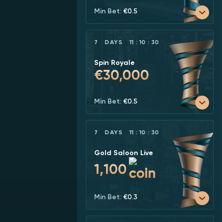
Min Bet:
€0.5
7
DAYS
11
:
10
:
30
Spin Royale
€30,000
Min Bet:
€0.5
7
DAYS
11
:
10
:
30
Gold Saloon Live
1,100
Min Bet:
€0.3