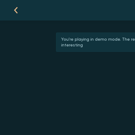
You're playing in demo mode. The r
interesting