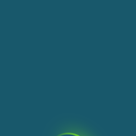
eal game is much more
PLAY FOR REAL