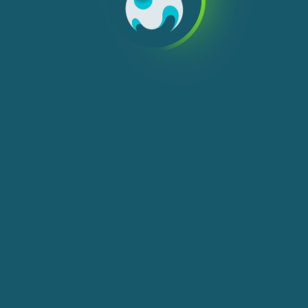
We use cookies, check
Cookie Notice
for more
info. You can change these settings in
Cookie Settings
ACCEPT ALL