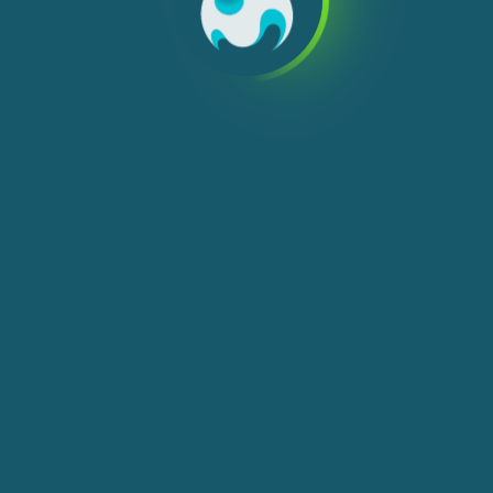
We use cookies, check
Cookie Notice
for more
info. You can change these settings in
Cookie Settings
ACCEPT ALL