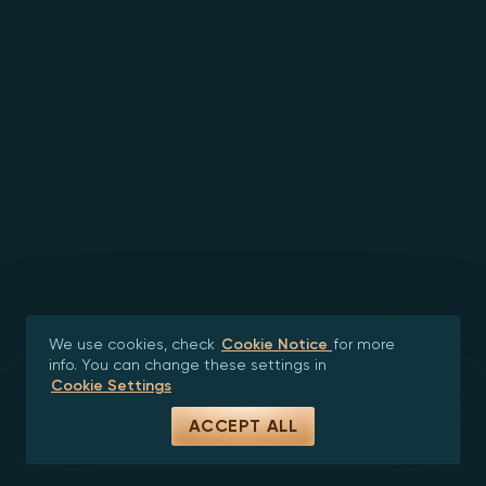
We use cookies, check
Cookie Notice
for more
info. You can change these settings in
Cookie Settings
ACCEPT ALL