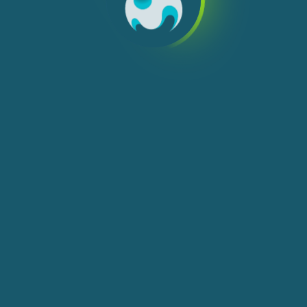
We use cookies, check
Cookie Notice
for more
info. You can change these settings in
Cookie Settings
ACCEPT ALL