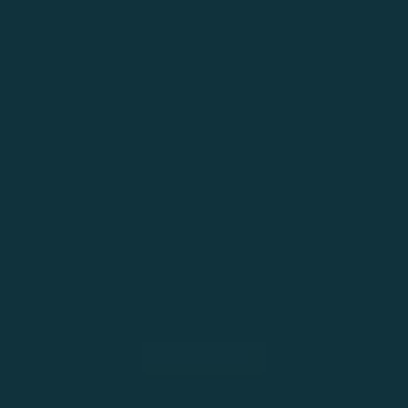
We use cookies, check
Cookie Notice
for more
info. You can change these settings in
Cookie Settings
ACCEPT ALL