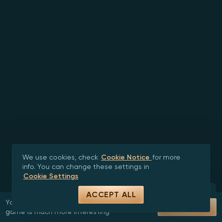
We use cookies, check
Cookie Notice
for more
info. You can change these settings in
Cookie Settings
ACCEPT ALL
You're playing in demo mode. The real
PLAY NOW
game is much more interesting