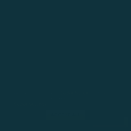
We use cookies, check
Cookie Notice
for more
info. You can change these settings in
Cookie Settings
ACCEPT ALL
You're playing in demo mode. The real
PLAY NOW
game is much more interesting