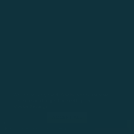
We use cookies, check
Cookie Notice
for more
info. You can change these settings in
Cookie Settings
ACCEPT ALL
You're playing in demo mode. The real
PLAY NOW
game is much more interesting