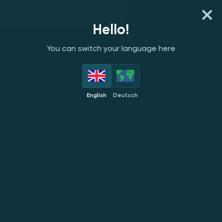
Hello!
You can switch your language here
English
Deutsch